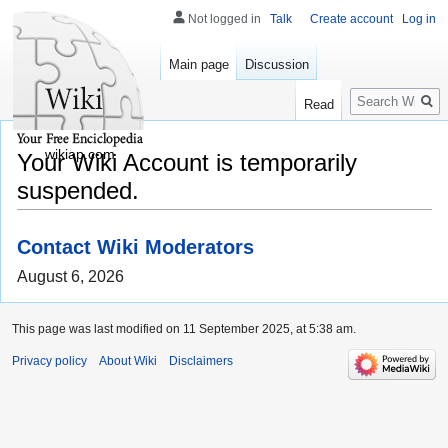
Not logged in
Talk
Create account
Log in
Main page
Discussion
Search
Read
wikiap.com
Your Wiki Account is temporarily
suspended.
Contact Wiki Moderators
August 6, 2026
This page was last modified on 11 September 2025, at 5:38 am.
Privacy policy
About Wiki
Disclaimers